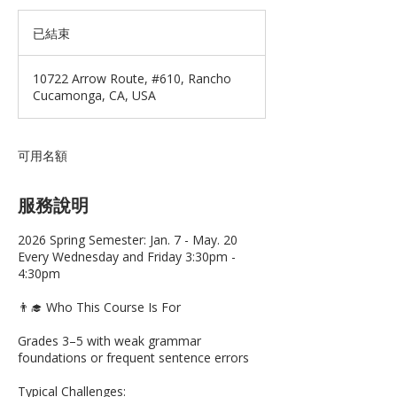
已結束
已
結
束
10722 Arrow Route, #610, Rancho
Cucamonga, CA, USA
可用名額
服務說明
2026 Spring Semester: Jan. 7 - May. 20
Every Wednesday and Friday 3:30pm -
4:30pm
👨‍🎓 Who This Course Is For
Grades 3–5 with weak grammar
foundations or frequent sentence errors
Typical Challenges: