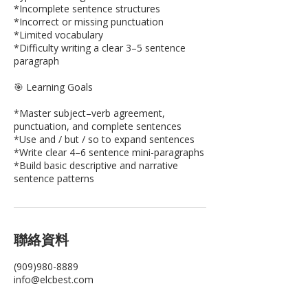
*Incomplete sentence structures
*Incorrect or missing punctuation
*Limited vocabulary
*Difficulty writing a clear 3–5 sentence
paragraph
🎯 Learning Goals
*Master subject–verb agreement,
punctuation, and complete sentences
*Use and / but / so to expand sentences
*Write clear 4–6 sentence mini-paragraphs
*Build basic descriptive and narrative
聯絡資料
(909)980-8889
info@elcbest.com