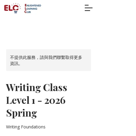
不提供此服務，請與我們聯繫取得更多
資訊。
Writing Class
Level 1 - 2026
Spring
Writing Foundations