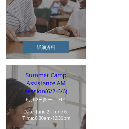
詳細資料
Summer Camp
Assistance AM
session(6/2-6/6)
6月02日周一
ELC
Date: June 2 - June 6  
