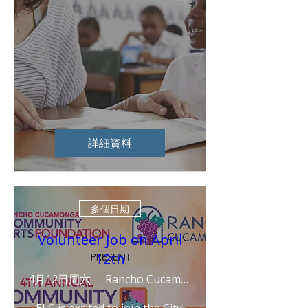
詳細資料
多個日期
Volunteer Job on April
12th
4月12日周六
Rancho Cucamonga Central Park