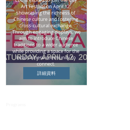
ELC is excited to join the City 
Art Festival on April 12, 
showcasing the richness of 
Chinese culture and fostering 
cross-cultural exchange. 
Through engaging displays, we 
aim to introduce Chinese 
traditions to a wider audience 
while providing a space for the 
local Chinese community to 
connect. 
詳細資料
Programs
Chinese Language Courses
Art Program
Speech & Debate