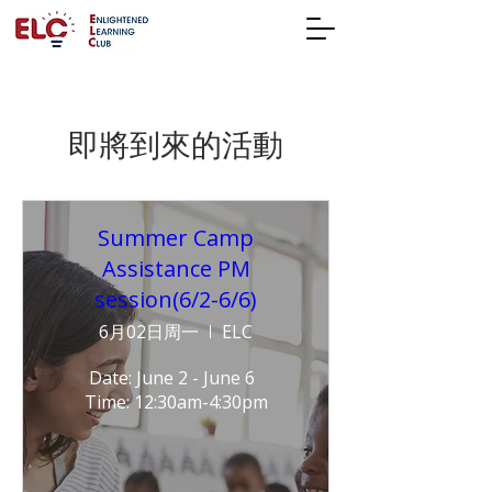
即將到來的活動
Summer Camp
Assistance PM
session(6/2-6/6)
6月02日周一
ELC
Date: June 2 - June 6  
