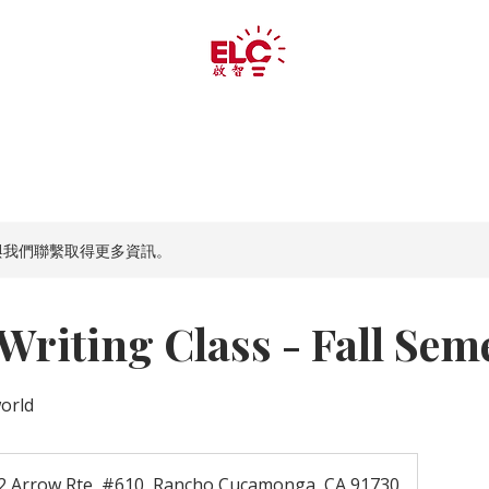
夏令营
夏令营
美术
义 工
與我們聯繫取得更多資訊。
riting Class - Fall Sem
world
2 Arrow Rte, #610, Rancho Cucamonga, CA 91730