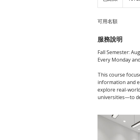
結
束
可用名額
服務說明
Fall Semester: Aug
Every Monday and
This course focus
information and en
explore real-worl