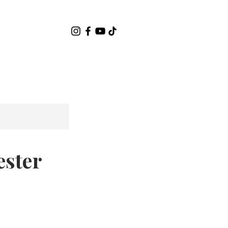
關於
Contact
ester