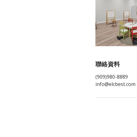
聯絡資料
(909)980-8889
info@elcbest.com