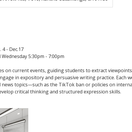
. 4 - Dec.17
 Wednesday 5:30pm - 7:00pm
es on current events, guiding students to extract viewpoint
gage in expository and persuasive writing practice. Each we
d news topics—such as the TikTok ban or policies on interna