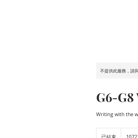
首 頁
中文
不提供此服務，請
G6-G8 W
Writing with the 
已結束
已
1072