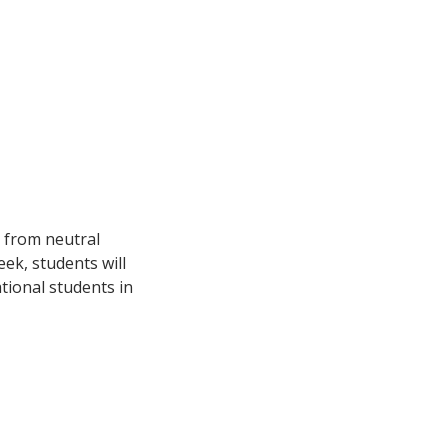
s from neutral
ek, students will
tional students in