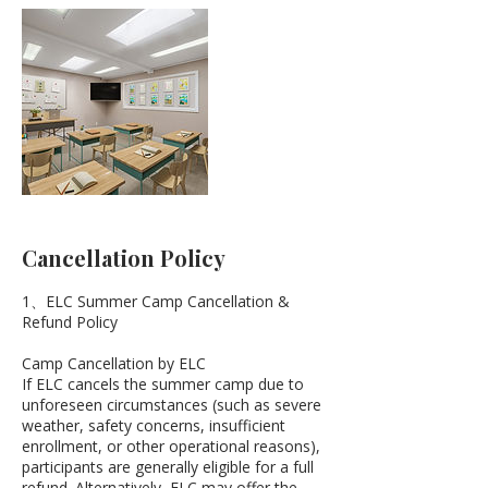
Cancellation Policy
1、ELC Summer Camp Cancellation &
Refund Policy
Camp Cancellation by ELC
If ELC cancels the summer camp due to
unforeseen circumstances (such as severe
weather, safety concerns, insufficient
enrollment, or other operational reasons),
participants are generally eligible for a full
refund. Alternatively, ELC may offer the