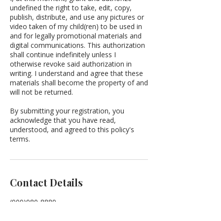
undefined the right to take, edit, copy,
publish, distribute, and use any pictures or
video taken of my child(ren) to be used in
and for legally promotional materials and
digital communications. This authorization
shall continue indefinitely unless I
otherwise revoke said authorization in
writing. I understand and agree that these
materials shall become the property of and
will not be returned.
By submitting your registration, you
acknowledge that you have read,
understood, and agreed to this policy's
terms.
Contact Details
(909)980-8889
enlightenedlc@gmail.com