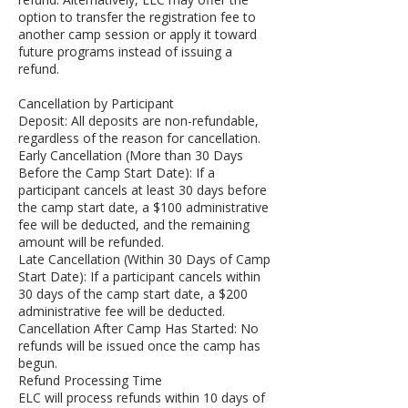
option to transfer the registration fee to
another camp session or apply it toward
future programs instead of issuing a
refund.
Cancellation by Participant
Deposit: All deposits are non-refundable,
regardless of the reason for cancellation.
Early Cancellation (More than 30 Days
Before the Camp Start Date): If a
participant cancels at least 30 days before
the camp start date, a $100 administrative
fee will be deducted, and the remaining
amount will be refunded.
Late Cancellation (Within 30 Days of Camp
Start Date): If a participant cancels within
30 days of the camp start date, a $200
administrative fee will be deducted.
Cancellation After Camp Has Started: No
refunds will be issued once the camp has
begun.
Refund Processing Time
ELC will process refunds within 10 days of