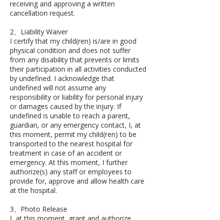
receiving and approving a written
cancellation request.
2、Liability Waiver
I certify that my child(ren) is/are in good
physical condition and does not suffer
from any disability that prevents or limits
their participation in all activities conducted
by undefined. I acknowledge that
undefined will not assume any
responsibility or liability for personal injury
or damages caused by the injury. If
undefined is unable to reach a parent,
guardian, or any emergency contact, I, at
this moment, permit my child(ren) to be
transported to the nearest hospital for
treatment in case of an accident or
emergency. At this moment, I further
authorize(s) any staff or employees to
provide for, approve and allow health care
at the hospital.
3、Photo Release
I, at this moment, grant and authorize