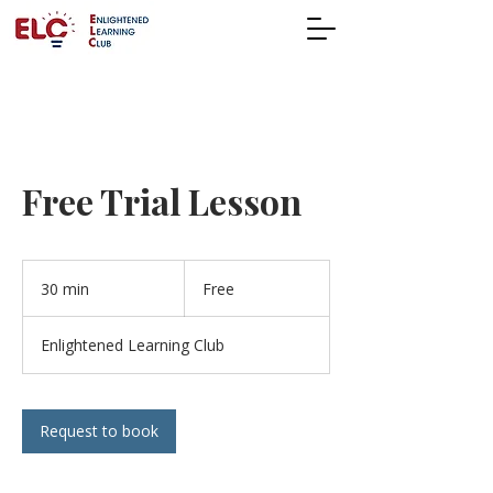
Free Trial Lesson
Free
30 min
3
Free
0
m
Enlightened Learning Club
i
n
Request to book