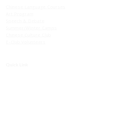
Chinese Language Courses
Art Program
Speech & Debate
Summer/Winter Camps
Chinese Culture Club
E-Club Volunteers
Quick Link
Events
Blog / News
Schedule a Tour
Contact Us
Contact