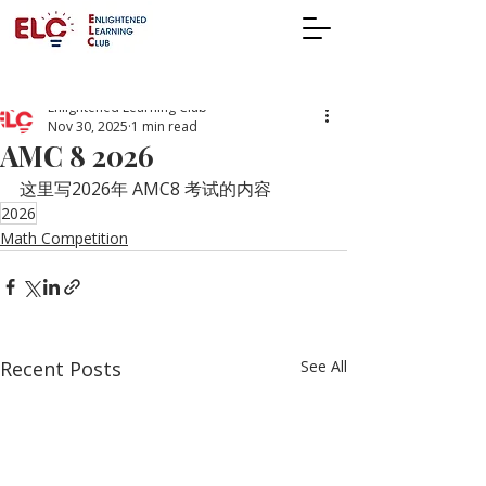
Enlightened Learning Club
Nov 30, 2025
1 min read
AMC 8 2026
这里写2026年 AMC8 考试的内容
2026
Math Competition
Recent Posts
See All