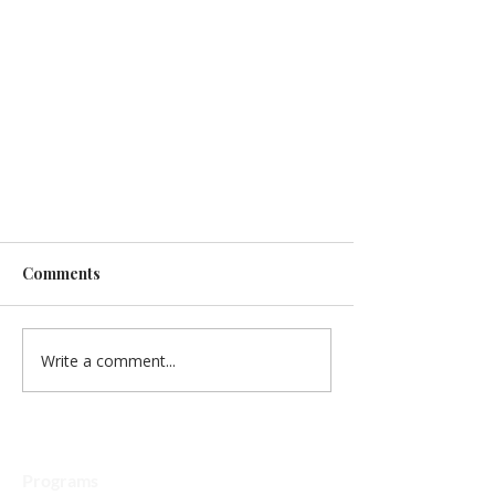
Comments
Write a comment...
2026 Math Kangaroo
Programs